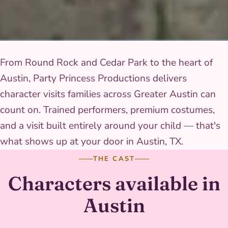
From Round Rock and Cedar Park to the heart of
Austin, Party Princess Productions delivers
character visits families across Greater Austin can
count on. Trained performers, premium costumes,
and a visit built entirely around your child — that's
what shows up at your door in Austin, TX.
THE CAST
Characters available in
Austin