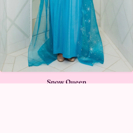
Snow Queen
SNOW QUEEN IN AUSTIN →