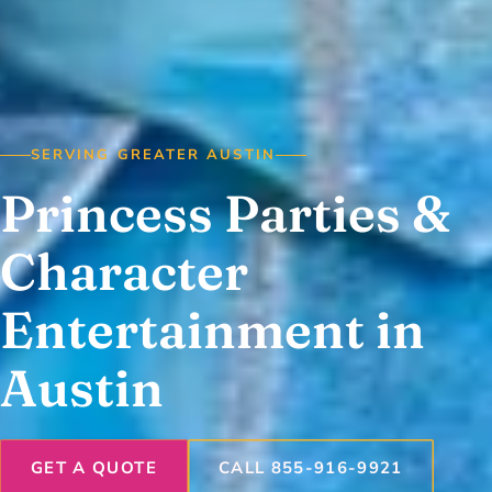
SERVING GREATER AUSTIN
Princess Parties &
Character
Entertainment in
Austin
GET A QUOTE
CALL 855-916-9921