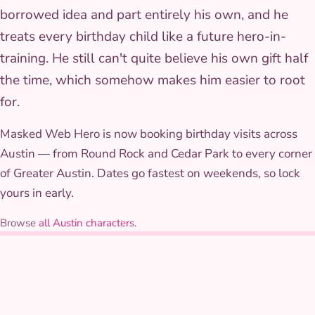
borrowed idea and part entirely his own, and he
treats every birthday child like a future hero-in-
training. He still can't quite believe his own gift half
the time, which somehow makes him easier to root
for.
Masked Web Hero is now booking birthday visits across
Austin — from Round Rock and Cedar Park to every corner
of Greater Austin. Dates go fastest on weekends, so lock
yours in early.
Browse
all Austin characters
.
THE COSTUME
What Masked Web Hero
wears