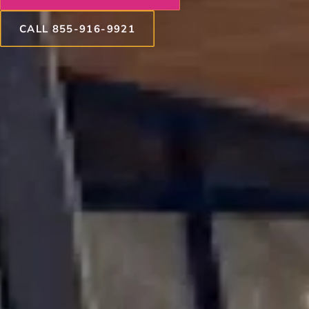
CALL 855-916-9921