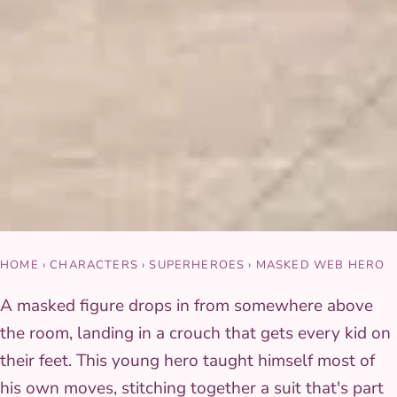
HOME
›
CHARACTERS
›
SUPERHEROES
›
MASKED WEB HERO
A masked figure drops in from somewhere above
the room, landing in a crouch that gets every kid on
their feet. This young hero taught himself most of
his own moves, stitching together a suit that's part