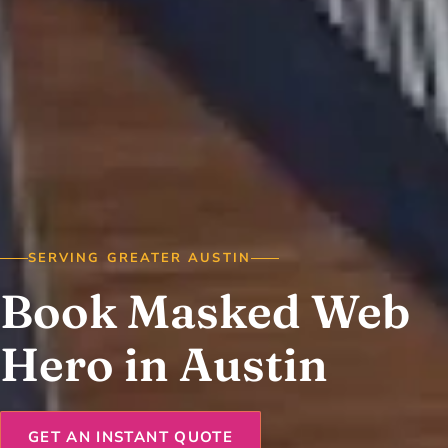
SERVING GREATER AUSTIN
Book Masked Web
Hero in Austin
GET AN INSTANT QUOTE