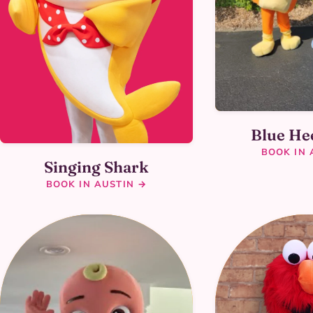
Blue He
BOOK IN 
Singing Shark
BOOK IN AUSTIN →