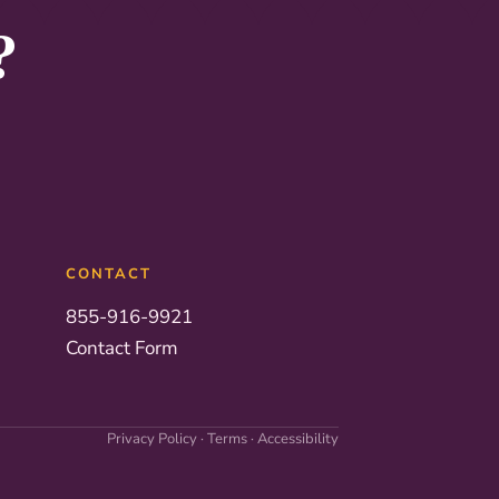
?
CONTACT
855-916-9921
Contact Form
Privacy Policy
·
Terms
·
Accessibility