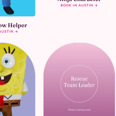
BOOK IN AUSTIN →
low Helper
AUSTIN →