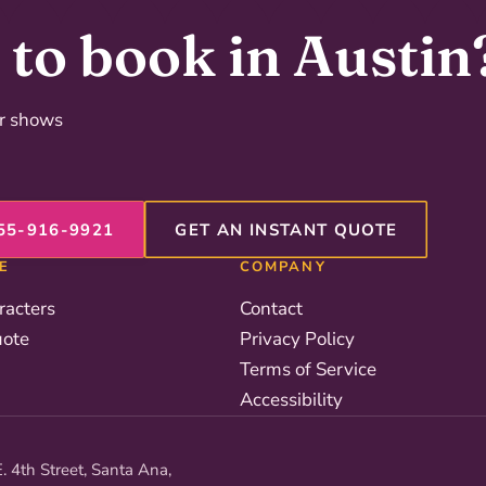
to book in Austin
er shows
55-916-9921
GET AN INSTANT QUOTE
E
COMPANY
racters
Contact
uote
Privacy Policy
Terms of Service
Accessibility
. 4th Street, Santa Ana,