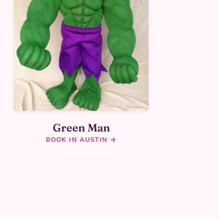
Green Man
BOOK IN AUSTIN →