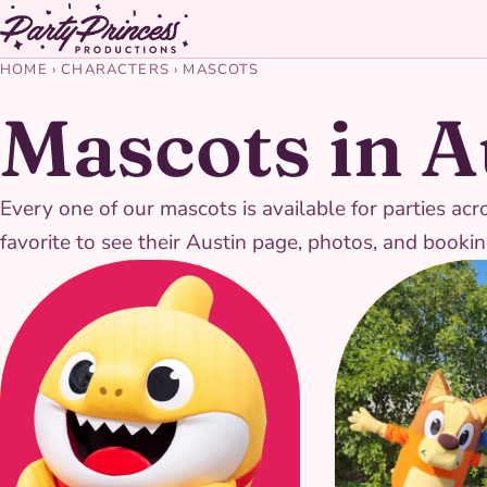
HOME
›
CHARACTERS
›
MASCOTS
Mascots in A
Every one of our mascots is available for parties ac
favorite to see their Austin page, photos, and bookin