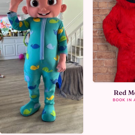
Red M
BOOK IN 