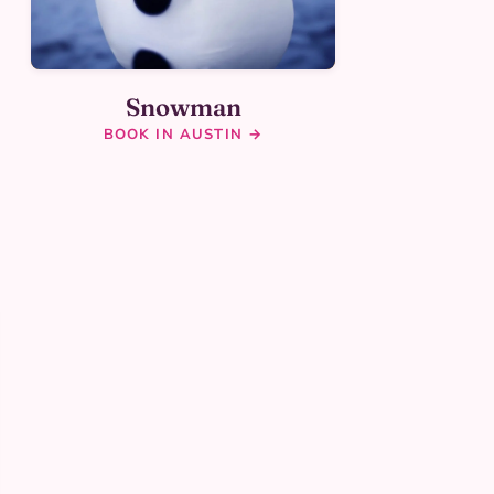
Snowman
BOOK IN AUSTIN →