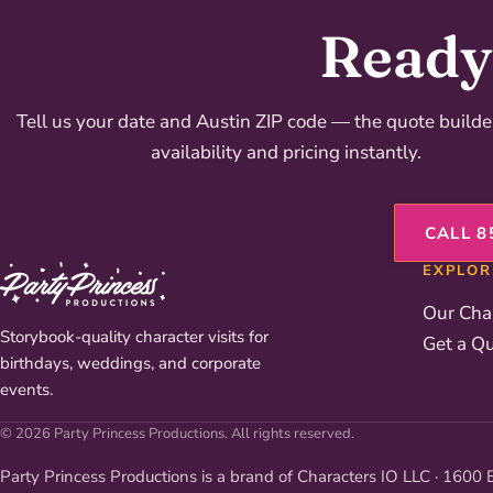
Ready 
Tell us your date and Austin ZIP code — the quote build
availability and pricing instantly.
CALL 8
EXPLOR
Our Cha
Storybook-quality character visits for
Get a Q
birthdays, weddings, and corporate
events.
© 2026 Party Princess Productions. All rights reserved.
Party Princess Productions is a brand of Characters IO LLC · 1600 E