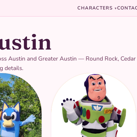
CHARACTERS
CONTA
▾
ustin
ross Austin and Greater Austin — Round Rock, Cedar P
g details.