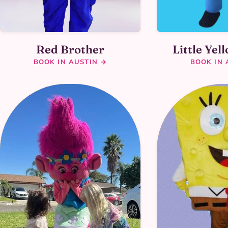
Little Yel
Red Brother
BOOK IN 
BOOK IN AUSTIN →