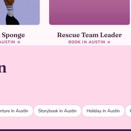
a Sponge
Rescue Team Leader
AUSTIN →
BOOK IN AUSTIN →
n
ture in Austin
Storybook in Austin
Holiday in Austin