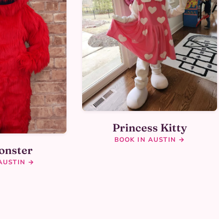
Princess Kitty
BOOK IN AUSTIN →
onster
AUSTIN →