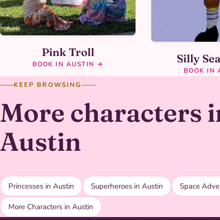
Pink Troll
Silly Se
BOOK IN AUSTIN →
BOOK IN 
KEEP BROWSING
More characters i
Austin
Princesses in Austin
Superheroes in Austin
Space Adven
More Characters in Austin