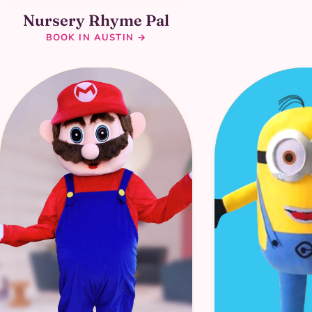
Nursery Rhyme Pal
BOOK IN AUSTIN →