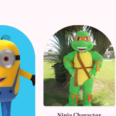
Ninja Character