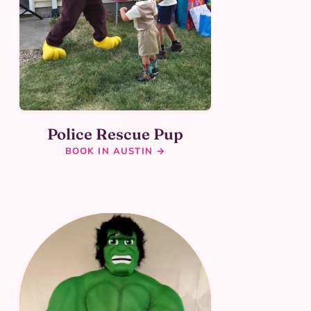
Police Rescue Pup
BOOK IN AUSTIN →