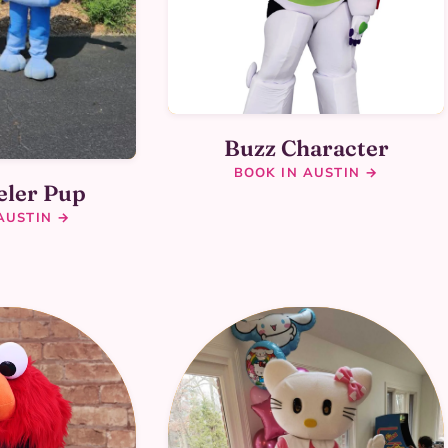
Buzz Character
BOOK IN AUSTIN →
eler Pup
AUSTIN →