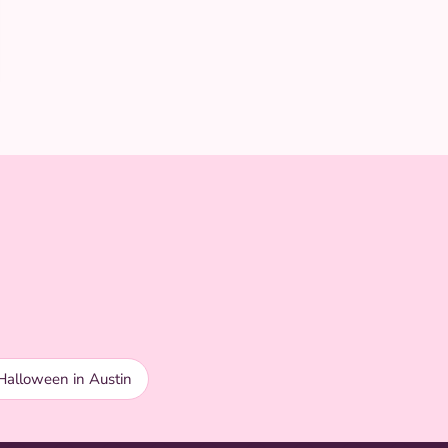
Halloween in Austin