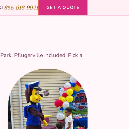
855-916-9921
CT
GET A QUOTE
ark, Pflugerville included. Pick a